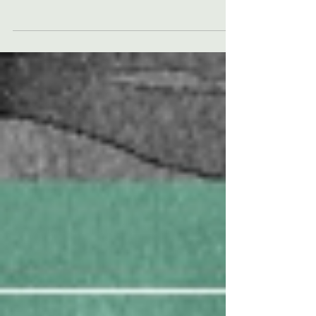
People choose to come to therapy for all
sorts of reasons. Often people come with a
specific issue they want to address, such as
anxiety,...