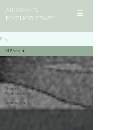
ABI GRAVES
PSYCHOTHERAPY
Blog
All Posts
All Posts
Relationships
Anxiety
About
Psychotherapy
Depression