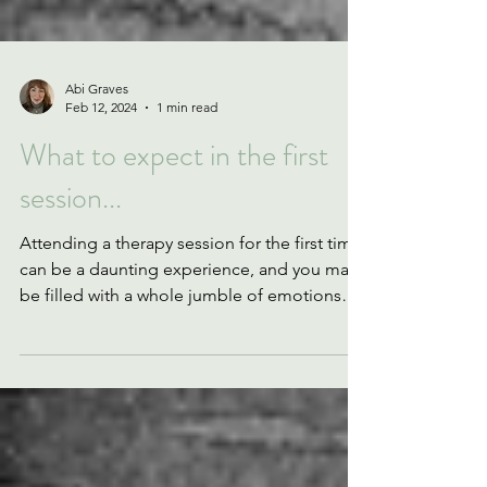
Abi Graves
Feb 12, 2024
1 min read
What to expect in the first
session...
Attending a therapy session for the first time
can be a daunting experience, and you may
be filled with a whole jumble of emotions
and...