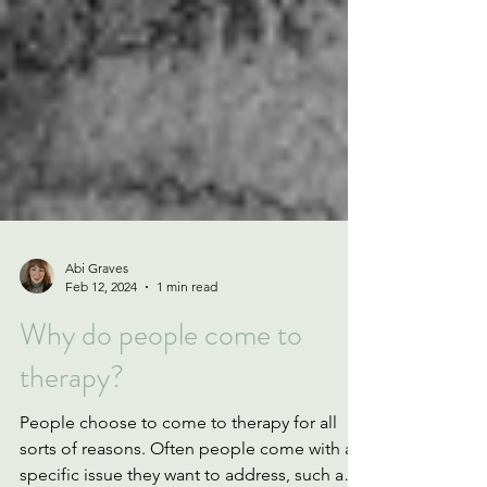
Abi Graves
Feb 12, 2024
1 min read
Why do people come to
therapy?